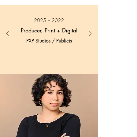
2025 – 2022
Producer, Print + Digital
PXP Studios / Publicis