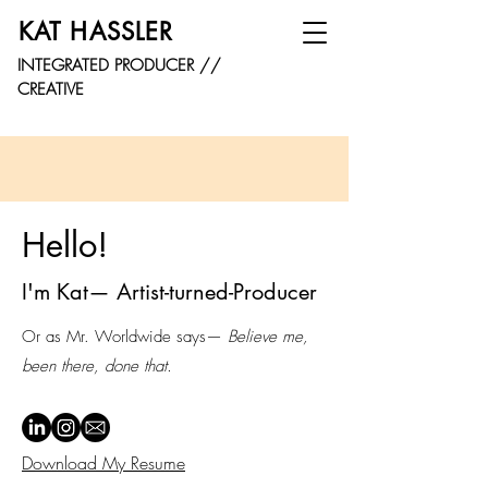
KAT HASSLER
INTEGRATED PRODUCER //
CREATIVE
Hello!
I'm Kat— Artist-turned-Producer
Or as Mr. Worldwide says—
Believe me,
been there, done that.
Download My Resume