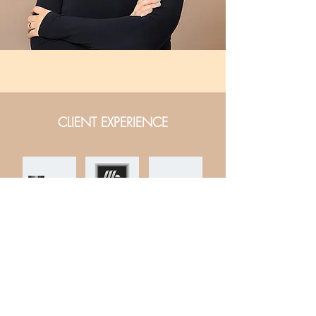
CLIENT EXPERIENCE