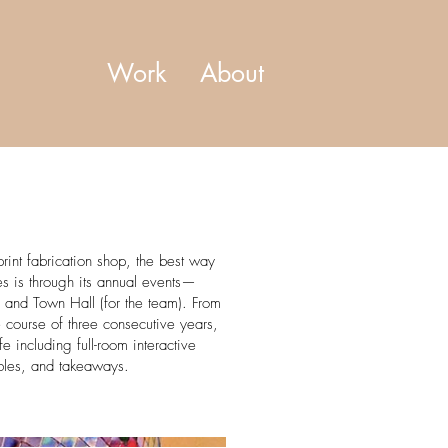
Work
About
rint fabrication shop, the best way
s is through its annual events—
 and Town Hall (for the team). From
e course of three consecutive years,
fe including full-room interactive
ables, and takeaways.