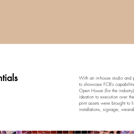
tials
With an in-house studio and p
to showcase FCB's capabilitie
Open House (for the industry)
ideation to execution over th
print assets were brought to li
installations, signage, wear