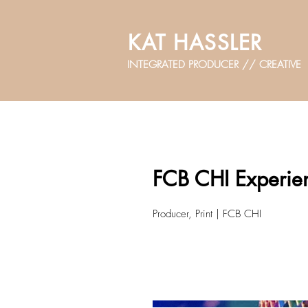
KAT HASSLER
INTEGRATED PRODUCER // CREATIVE
FCB CHI Experien
Producer, Print | FCB CHI