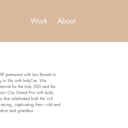
Work
About
XP partnered with Leo Burnett to
cy to life with IndyCar. We
arriott for the Indy 500 and the
sic City Grand Prix with bold,
ions that celebrated both the rich
of racing, captivating fans—old and
ation and grandeur.