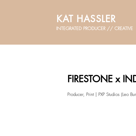
KAT HASSLER
INTEGRATED PRODUCER // CREATIVE
FIRESTONE x I
Producer, Print | PXP Studios (Leo Bur