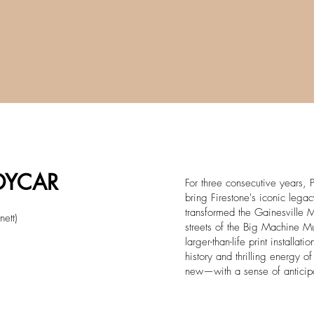
NDYCAR
For three consecutive years, P
bring Firestone's iconic lega
transformed the Gainesville M
nett)
streets of the Big Machine Mu
larger-than-life print installat
history and thrilling energy 
new—with a sense of anticip