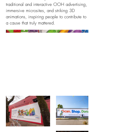
traditional and interactive OOH advertising,
immersive microsites, and striking 3D
animations, inspiring people to contribute to
a cause that truly mattered.