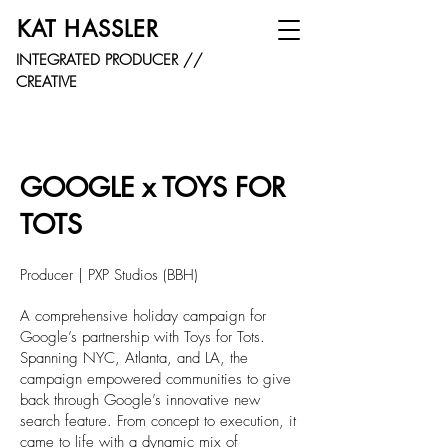
KAT HASSLER
INTEGRATED PRODUCER //
CREATIVE
GOOGLE x TOYS FOR
TOTS
Producer | PXP Studios (BBH)
A comprehensive holiday campaign for
Google’s partnership with Toys for Tots.
Spanning NYC, Atlanta, and LA, the
campaign empowered communities to give
back through Google’s innovative new
search feature. From concept to execution, it
came to life with a dynamic mix of