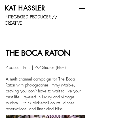
KAT HASSLER
INTEGRATED PRODUCER //
CREATIVE
THE BOCA RATON
Producer, Print | PXP Studios (BBH)
A multi-channel campaign for The Boca
Raton with photographer Jimmy Marble,
proving you don’t have to wait to live your
best life. Layered in luxury and vintage
tourism— think pickleball courts, dinner
reservations, and linen-clad bliss.